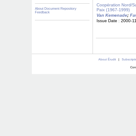
Coopération Nord/Su
About Document Repository
Paix (1967-1999)
Feedback
Van Kemenade
;
Fa
Issue Date :
2000-1
About Érudit
|
Subscript
Con