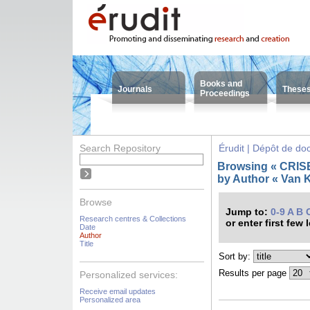
Books and
Journals
These
Proceedings
Search Repository
Érudit | Dépôt de d
Browsing « CRISES
by Author « Van
Browse
Jump to:
0-9
A
B
Research centres & Collections
or enter first few 
Date
Author
Title
Sort by:
Results per page
Personalized services:
Receive email updates
Personalized area