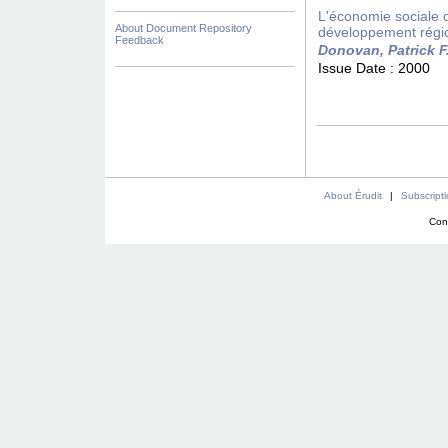
L'économie sociale da
About Document Repository
développement régi
Feedback
Donovan, Patrick F
Issue Date :
2000
About Érudit
|
Subscript
Con