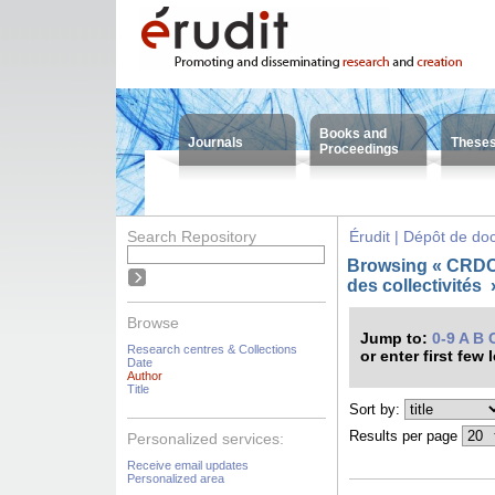
Books and
Journals
These
Proceedings
Search Repository
Érudit | Dépôt de d
Browsing « CRDC
des collectivités
Browse
Jump to:
0-9
A
B
Research centres & Collections
or enter first few 
Date
Author
Title
Sort by:
Results per page
Personalized services:
Receive email updates
Personalized area