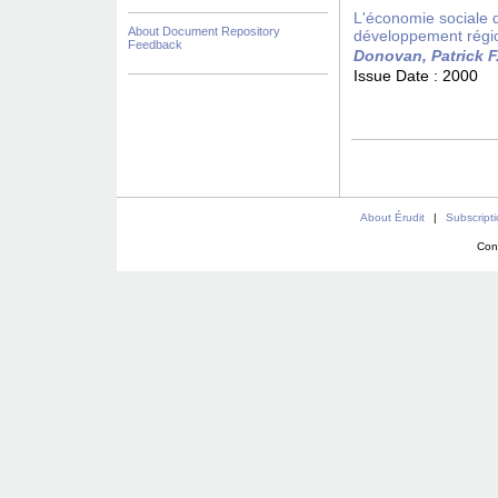
L'économie sociale da
About Document Repository
développement régi
Feedback
Donovan, Patrick F
Issue Date :
2000
About Érudit
|
Subscript
Con