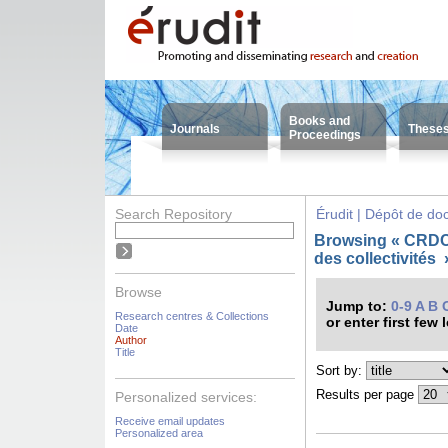
Books and
Journals
These
Proceedings
Search Repository
Érudit | Dépôt de d
Browsing « CRDC
des collectivités
Browse
Jump to:
0-9
A
B
Research centres & Collections
or enter first few 
Date
Author
Title
Sort by:
Results per page
Personalized services:
Receive email updates
Personalized area