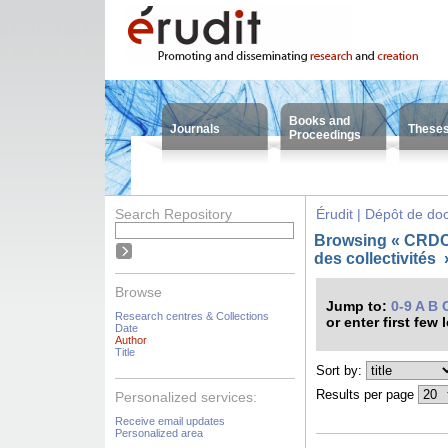
Books and
Journals
These
Proceedings
Search Repository
Érudit | Dépôt de d
Browsing « CRDC
des collectivités
Browse
Jump to:
0-9
A
B
Research centres & Collections
or enter first few 
Date
Author
Title
Sort by:
Results per page
Personalized services:
Receive email updates
Personalized area