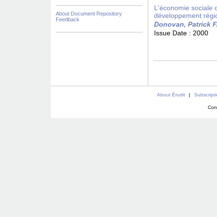
L'économie sociale da
About Document Repository
développement régi
Feedback
Donovan, Patrick F
Issue Date :
2000
About Érudit
|
Subscript
Con