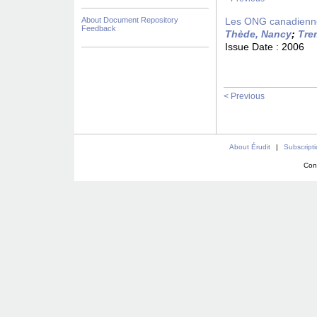
About Document Repository
Les ONG canadiennes
Feedback
Thède, Nancy
;
Tre
Issue Date :
2006
< Previous
About Érudit
|
Subscript
Con