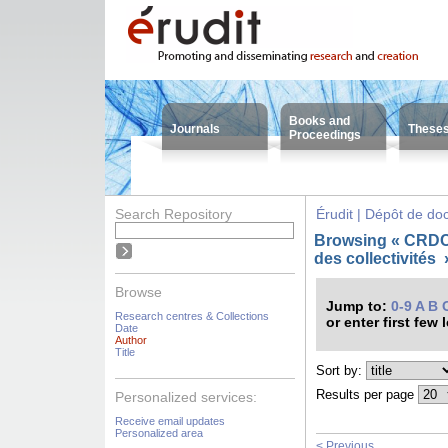
Books and
Journals
These
Proceedings
Search Repository
Érudit | Dépôt de d
Browsing « CRDC
des collectivités
Browse
Jump to:
0-9
A
B
Research centres & Collections
or enter first few 
Date
Author
Title
Sort by:
Results per page
Personalized services:
Receive email updates
Personalized area
< Previous