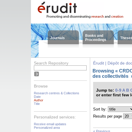
Books and
Journals
These
Proceedings
Search Repository
Érudit | Dépôt de d
Browsing « CRDC
des collectivités
Browse
Jump to:
0-9
A
B
Research centres & Collections
or enter first few 
Date
Author
Title
Sort by:
Results per page
Personalized services:
Receive email updates
Personalized area
< Previous