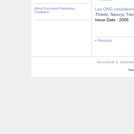
About Document Repository
Les ONG canadiennes
Feedback
Thède, Nancy
;
Tre
Issue Date :
2006
< Previous
About Érudit
|
Subscript
Con