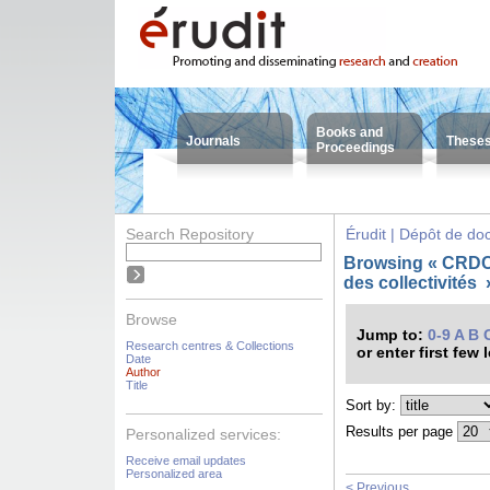
Books and
Journals
These
Proceedings
Search Repository
Érudit | Dépôt de d
Browsing « CRDC
des collectivités
Browse
Jump to:
0-9
A
B
Research centres & Collections
or enter first few 
Date
Author
Title
Sort by:
Results per page
Personalized services:
Receive email updates
Personalized area
< Previous