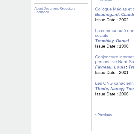
About Document Repository
Colloque Médias et 
Feedback
Beauregard, Claud
Issue Date :
2002
La communauté europ
sociale
Tremblay, Daniel
Issue Date :
1998
Conjoncture internat
perspective Nord-S
Favreau, Louis
;
Tr
Issue Date :
2001
Les ONG canadiennes
Thède, Nancy
;
Tre
Issue Date :
2006
< Previous