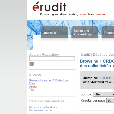
Books and
Journals
These
Proceedings
Search Repository
Érudit | Dépôt de d
Browsing « CRDC
des collectivités
Browse
Jump to:
0-9
A
B
Research centres & Collections
or enter first few 
Date
Author
Title
Sort by:
Results per page
Personalized services:
Receive email updates
Personalized area