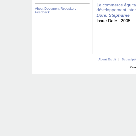
Le commerce équitab
About Document Repository
développement inter
Feedback
Doré, Stéphanie
Issue Date :
2005
About Érudit
|
Subscript
Con