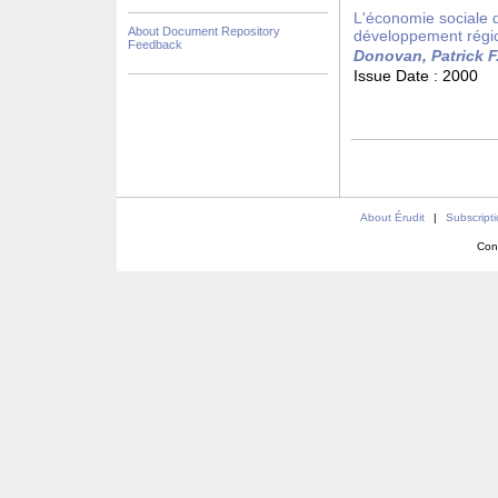
L'économie sociale da
About Document Repository
développement régi
Feedback
Donovan, Patrick F
Issue Date :
2000
About Érudit
|
Subscript
Con