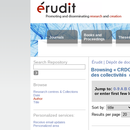
Books and
Journals
These
Proceedings
Search Repository
Érudit | Dépôt de d
Browsing « CRDC
des collectivités
Browse
Jump to:
0-9
A
B
Research centres & Collections
or enter first few 
Date
Author
Title
Sort by:
Results per page
Personalized services:
Receive email updates
Personalized area