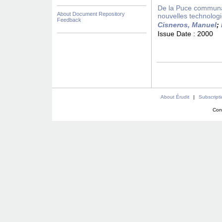
De la Puce communaut
About Document Repository
nouvelles technolog
Feedback
Cisneros, Manuel
;
Issue Date :
2000
About Érudit
|
Subscript
Con