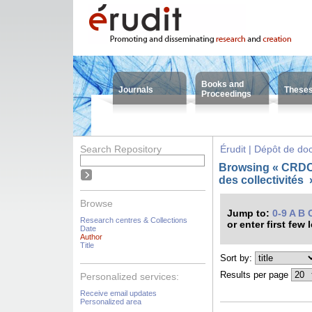
Books and
Journals
These
Proceedings
Search Repository
Érudit | Dépôt de d
Browsing « CRDC
des collectivités
Browse
Jump to:
0-9
A
B
Research centres & Collections
or enter first few 
Date
Author
Title
Sort by:
Results per page
Personalized services:
Receive email updates
Personalized area