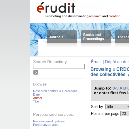
Books and
Journals
These
Proceedings
Search Repository
Érudit | Dépôt de d
Browsing « CRDC
des collectivités
Browse
Jump to:
0-9
A
B
Research centres & Collections
or enter first few 
Date
Author
Title
Sort by:
Results per page
Personalized services:
Receive email updates
Personalized area