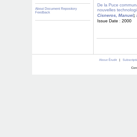
De la Puce communaut
About Document Repository
nouvelles technolog
Feedback
Cisneros, Manuel
;
Issue Date :
2000
About Érudit
|
Subscript
Con