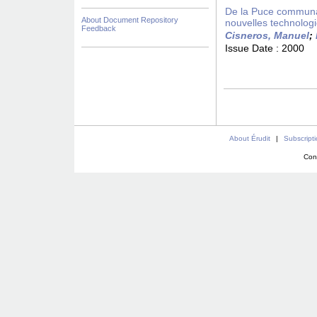
De la Puce communaut
About Document Repository
nouvelles technolog
Feedback
Cisneros, Manuel
;
Issue Date :
2000
About Érudit
|
Subscript
Con