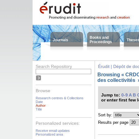
Books and
Journals
These
Proceedings
Search Repository
Érudit | Dépôt de d
Browsing « CRDC
des collectivités
Browse
Jump to:
0-9
A
B
Research centres & Collections
or enter first few 
Date
Author
Title
Sort by:
Results per page
Personalized services:
Receive email updates
Personalized area