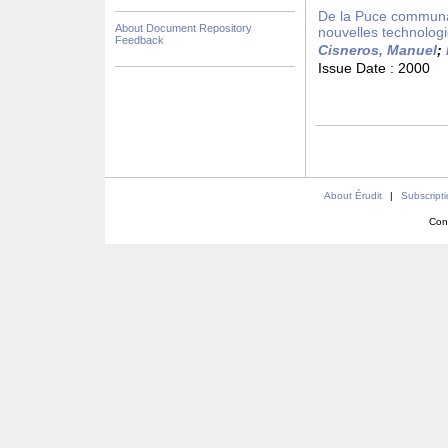
De la Puce communaut
About Document Repository
nouvelles technolog
Feedback
Cisneros, Manuel
;
Issue Date :
2000
About Érudit
|
Subscript
Con