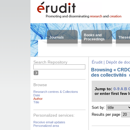
Books and
Journals
These
Proceedings
Search Repository
Érudit | Dépôt de d
Browsing « CRDC
des collectivités
Browse
Jump to:
0-9
A
B
Research centres & Collections
or enter first few 
Date
Author
Title
Sort by:
Results per page
Personalized services:
Receive email updates
Personalized area