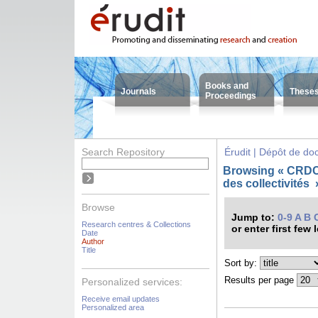
Books and
Journals
These
Proceedings
Search Repository
Érudit | Dépôt de d
Browsing « CRDC
des collectivités
Browse
Jump to:
0-9
A
B
Research centres & Collections
or enter first few 
Date
Author
Title
Sort by:
Results per page
Personalized services:
Receive email updates
Personalized area