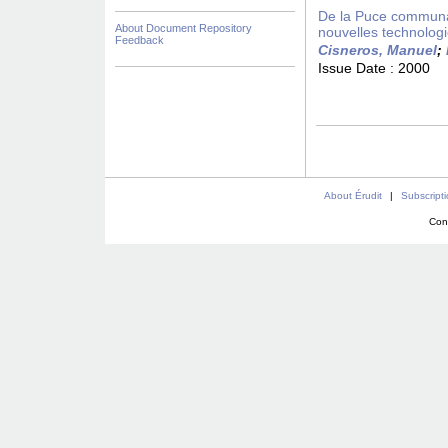
De la Puce communaut
About Document Repository
nouvelles technolog
Feedback
Cisneros, Manuel
;
Issue Date :
2000
About Érudit
|
Subscript
Con