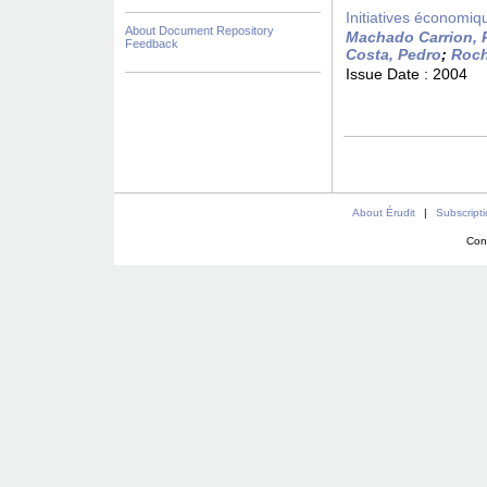
Initiatives économiqu
About Document Repository
Machado Carrion, 
Feedback
Costa, Pedro
;
Roch
Issue Date :
2004
About Érudit
|
Subscript
Con