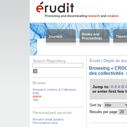
Books and
Journals
These
Proceedings
Search Repository
Érudit | Dépôt de d
Browsing « CRDC
des collectivités
Browse
Jump to:
0-9
A
B
Research centres & Collections
or enter first few 
Date
Author
Title
Sort by:
Results per page
Personalized services:
Receive email updates
Personalized area