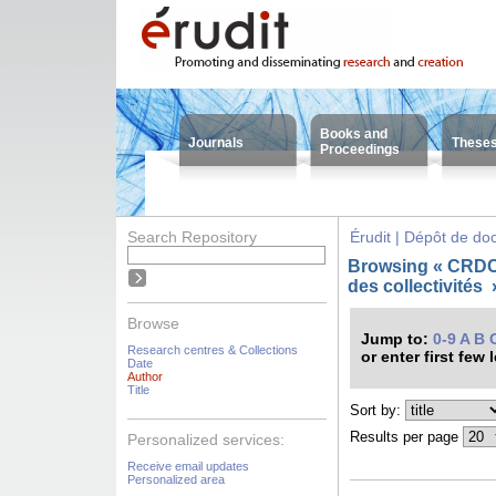
Books and
Journals
These
Proceedings
Search Repository
Érudit | Dépôt de d
Browsing « CRDC
des collectivités
Browse
Jump to:
0-9
A
B
Research centres & Collections
or enter first few 
Date
Author
Title
Sort by:
Results per page
Personalized services:
Receive email updates
Personalized area