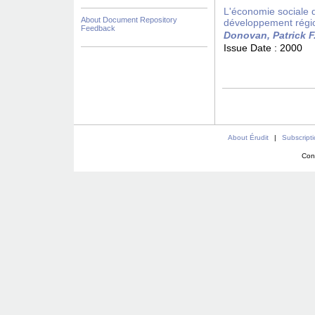
L'économie sociale da
About Document Repository
développement régi
Feedback
Donovan, Patrick F
Issue Date :
2000
About Érudit
|
Subscript
Con