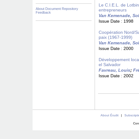
Le C.I.E.L. de Lotb
About Document Repository
entrepreneurs
Feedback
Van Kemenade, So
Issue Date :
1998
Coopération Nord/Su
paix (1967-1999)
Van Kemenade, So
Issue Date :
2000
Développement local 
el Salvador
Favreau, Louis
;
Fr
Issue Date :
2002
About Érudit
|
Subscript
Con