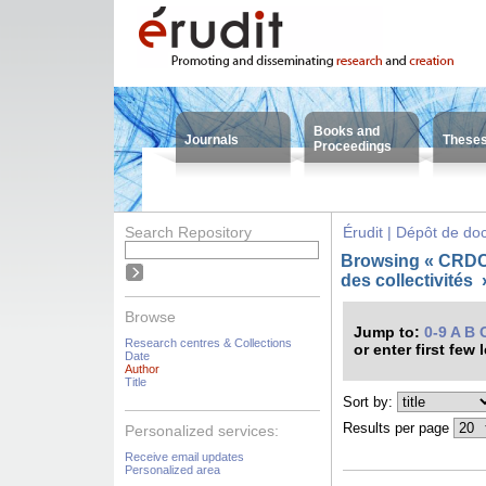
Books and
Journals
These
Proceedings
Search Repository
Érudit | Dépôt de d
Browsing « CRDC
des collectivité
Browse
Jump to:
0-9
A
B
Research centres & Collections
or enter first few 
Date
Author
Title
Sort by:
Results per page
Personalized services:
Receive email updates
Personalized area