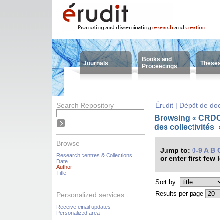
Books and
Journals
These
Proceedings
Search Repository
Érudit | Dépôt de d
Browsing « CRDC
des collectivités
Browse
Jump to:
0-9
A
B
Research centres & Collections
or enter first few 
Date
Author
Title
Sort by:
Results per page
Personalized services:
Receive email updates
Personalized area