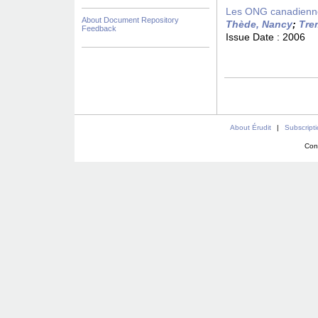
Les ONG canadiennes
About Document Repository
Thède, Nancy
;
Tre
Feedback
Issue Date :
2006
About Érudit
|
Subscript
Con