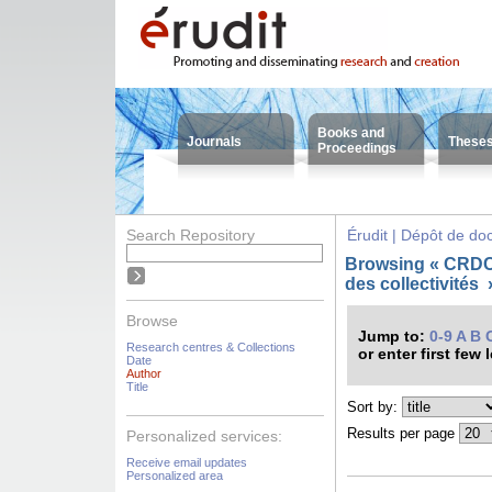
Books and
Journals
These
Proceedings
Search Repository
Érudit | Dépôt de d
Browsing « CRDC
des collectivités
Browse
Jump to:
0-9
A
B
Research centres & Collections
or enter first few 
Date
Author
Title
Sort by:
Results per page
Personalized services:
Receive email updates
Personalized area