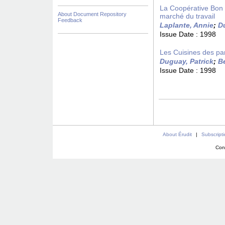
La Coopérative Bon 
About Document Repository
marché du travail
Feedback
Laplante, Annie
;
D
Issue Date :
1998
Les Cuisines des pa
Duguay, Patrick
;
B
Issue Date :
1998
About Érudit
|
Subscript
Con