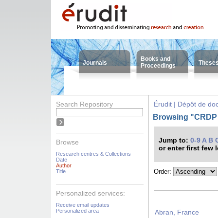
Books and
Journals
These
Proceedings
Search Repository
Érudit | Dépôt de d
Browsing "CRDP -
Jump to:
0-9
A
B
Browse
or enter first few 
Research centres & Collections
Date
Author
Order:
Title
Personalized services:
Receive email updates
Personalized area
Abran, France