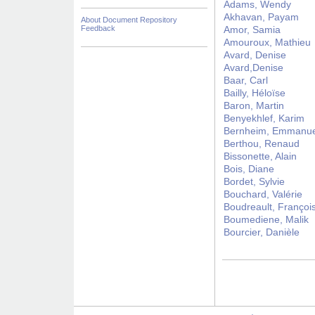
Adams, Wendy
Akhavan, Payam
About Document Repository
Feedback
Amor, Samia
Amouroux, Mathieu
Avard, Denise
Avard,Denise
Baar, Carl
Bailly, Héloïse
Baron, Martin
Benyekhlef, Karim
Bernheim, Emmanue
Berthou, Renaud
Bissonette, Alain
Bois, Diane
Bordet, Sylvie
Bouchard, Valérie
Boudreault, Françoi
Boumediene, Malik
Bourcier, Danièle