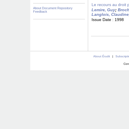
Le recours au droit 
About Document Repository
Lemire, Guy
;
Broch
Feedback
Langlois, Claudine
Issue Date :
1998
About Érudit
|
Subscript
Con