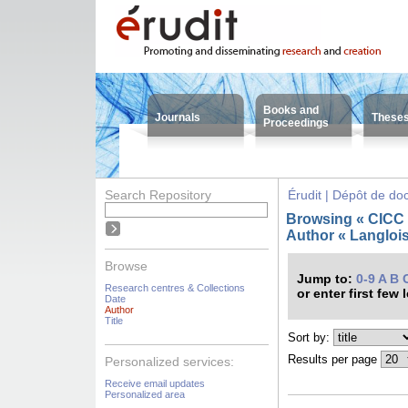
Books and
Journals
These
Proceedings
Search Repository
Érudit | Dépôt de d
Browsing « CICC -
Author « Langlois
Browse
Jump to:
0-9
A
B
Research centres & Collections
or enter first few 
Date
Author
Title
Sort by:
Results per page
Personalized services:
Receive email updates
Personalized area