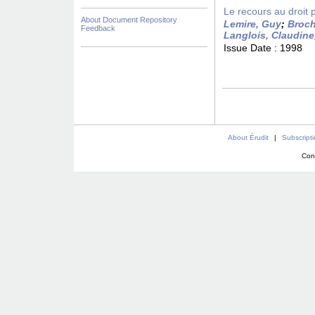
Le recours au droit 
About Document Repository
Lemire, Guy
;
Broch
Feedback
Langlois, Claudine
Issue Date :
1998
About Érudit
|
Subscript
Con