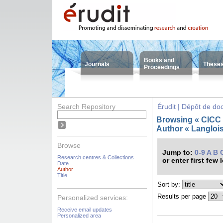
Books and
Journals
These
Proceedings
Search Repository
Érudit | Dépôt de d
Browsing « CICC -
Author « Langlois
Browse
Jump to:
0-9
A
B
Research centres & Collections
or enter first few 
Date
Author
Title
Sort by:
Results per page
Personalized services:
Receive email updates
Personalized area