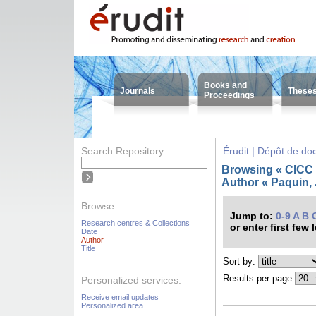
Books and
Journals
These
Proceedings
Search Repository
Érudit | Dépôt de d
Browsing « CICC -
Author « Paquin, 
Browse
Jump to:
0-9
A
B
Research centres & Collections
or enter first few 
Date
Author
Title
Sort by:
Results per page
Personalized services:
Receive email updates
Personalized area