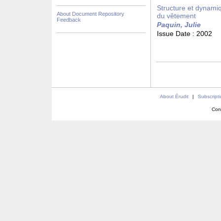
Structure et dynamiq
About Document Repository
du vêtement
Feedback
Paquin, Julie
Issue Date :
2002
About Érudit
|
Subscript
Con