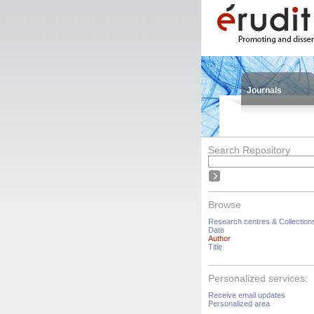
Journals
Search Repository
Browse
Research centres & Collection
Date
Author
Title
Personalized services:
Receive email updates
Personalized area