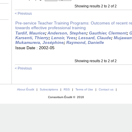
Showing results 2 to 2 of 2
< Previous
Pre-service Teacher Training Programs: Outcomes of recent r
towards effective professional training
Tardif, Maurice
;
Anderson, Stephen
;
Gauthier, Clermont
;
G
Karsenti, Thierry
;
Lenoir, Yves
;
Lessard, Claude
;
Mujawama
Mukamurera, Joséphine
;
Raymond, Danielle
Issue Date :
2002-05
Showing results 2 to 2 of 2
< Previous
About Érudit
|
Subscriptions
|
RSS
|
Terms of Use
|
Contact us
|
Consortium Érudit © 2016