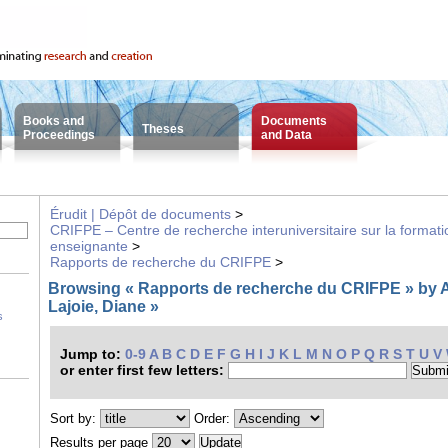
Books and
Documents
Theses
Proceedings
and Data
Érudit | Dépôt de documents
>
CRIFPE – Centre de recherche interuniversitaire sur la formatio
enseignante
>
Rapports de recherche du CRIFPE
>
Browsing « Rapports de recherche du CRIFPE » by A
Lajoie, Diane »
s
Jump to:
0-9
A
B
C
D
E
F
G
H
I
J
K
L
M
N
O
P
Q
R
S
T
U
V
or enter first few letters:
Sort by:
Order:
Results per page