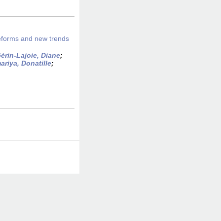
eforms and new trends
érin-Lajoie, Diane
;
riya, Donatille
;