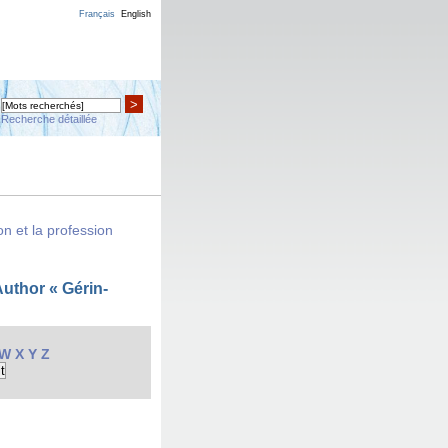
Français
English
>
Recherche détaillée
n et la profession
uthor « Gérin-
W
X
Y
Z