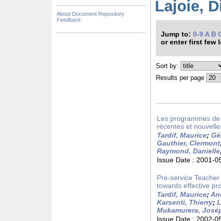
Lajoie, D
About Document Repository
Feedback
Jump to:
0-9
A
B
or enter first few 
Sort by:
Results per page
Les programmes de fo
récentes et nouvelle
Tardif, Maurice
;
Gé
Gauthier, Clermont
Raymond, Danielle
Issue Date :
2001-0
Pre-service Teacher
towards effective pro
Tardif, Maurice
;
An
Karsenti, Thierry
;
L
Mukamurera, José
Issue Date :
2002-0