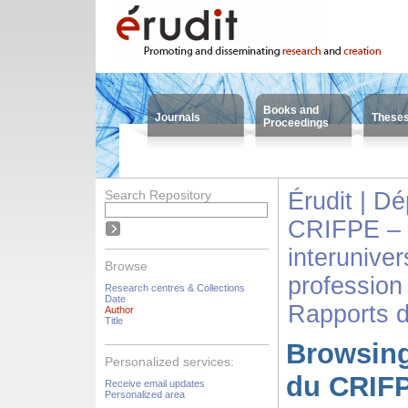
Books and
Journals
These
Proceedings
Search Repository
Érudit | D
CRIFPE – 
interuniver
Browse
profession
Research centres & Collections
Date
Rapports 
Author
Title
Browsing
Personalized services:
du CRIFP
Receive email updates
Personalized area