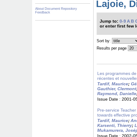
Lajoie, D
About Document Repository
Feedback
Jump to:
0-9
A
B
or enter first few 
Sort by:
Results per page
Les programmes de fo
récentes et nouvelle
Tardif, Maurice
;
Gé
Gauthier, Clermont
Raymond, Danielle
Issue Date :
2001-0
Pre-service Teacher
towards effective pro
Tardif, Maurice
;
An
Karsenti, Thierry
;
L
Mukamurera, José
Issue Date :
2002-0