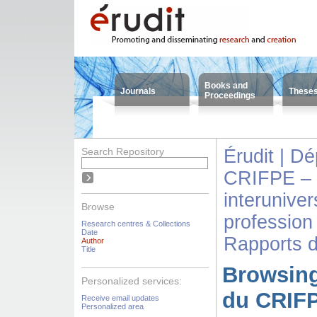
Books and
Journals
These
Proceedings
Search Repository
Érudit | D
CRIFPE – 
interuniver
Browse
profession
Research centres & Collections
Date
Rapports 
Author
Title
Browsing
Personalized services:
du CRIFP
Receive email updates
Personalized area