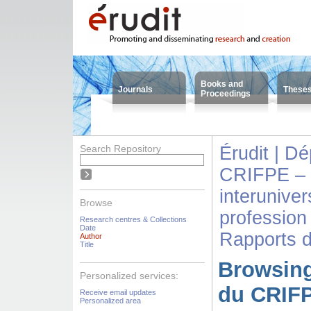
Books and
Journals
These
Proceedings
Search Repository
Érudit | D
CRIFPE – 
interuniver
Browse
profession
Research centres & Collections
Date
Rapports 
Author
Title
Browsing
Personalized services:
du CRIFP
Receive email updates
Personalized area