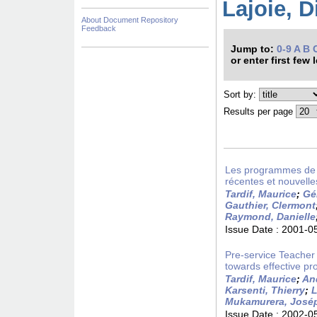
Lajoie, D
About Document Repository
Feedback
Jump to:
0-9
A
B
or enter first few 
Sort by:
Results per page
Les programmes de fo
récentes et nouvelle
Tardif, Maurice
;
Gé
Gauthier, Clermont
Raymond, Danielle
Issue Date :
2001-0
Pre-service Teacher
towards effective pro
Tardif, Maurice
;
An
Karsenti, Thierry
;
L
Mukamurera, José
Issue Date :
2002-0