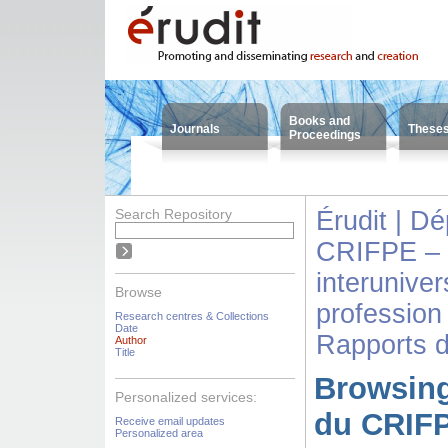
Books and
Journals
These
Proceedings
Search Repository
Érudit | D
CRIFPE – 
interuniver
Browse
profession
Research centres & Collections
Date
Rapports 
Author
Title
Browsing
Personalized services:
du CRIFP
Receive email updates
Personalized area