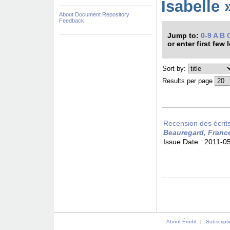
Isabelle 
About Document Repository
Feedback
Jump to:
0-9
A
B
or enter first few 
Sort by:
Results per page
Recension des écrits 
Beauregard, Franc
Issue Date :
2011-0
About Érudit
|
Subscript