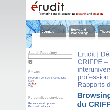
Books and
Journals
These
Proceedings
Search Repository
Érudit | D
CRIFPE – 
interuniver
Browse
profession
Research centres & Collections
Date
Rapports 
Author
Title
Browsing
Personalized services:
du CRIFP
Receive email updates
Personalized area