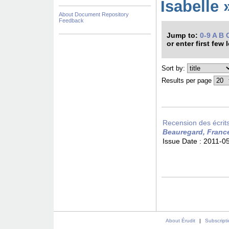
Isabelle 
About Document Repository
Feedback
Jump to:
0-9
A
B
or enter first few 
Sort by:
Results per page
Recension des écrits 
Beauregard, Franc
Issue Date :
2011-0
About Érudit
|
Subscript