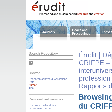
Books and
Journals
These
Proceedings
Search Repository
Érudit | D
CRIFPE – 
interuniver
Browse
profession
Research centres & Collections
Date
Rapports 
Author
Title
Browsing
Personalized services:
du CRIFP
Receive email updates
Personalized area