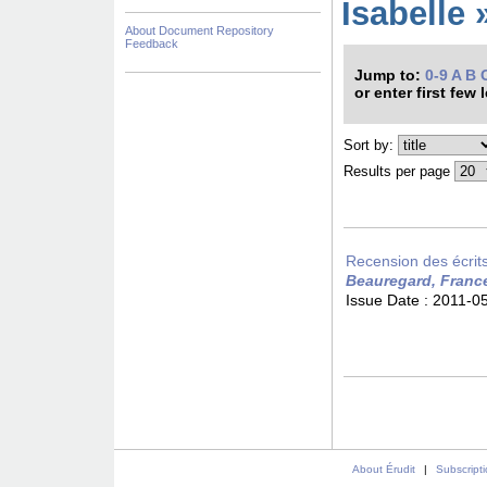
Isabelle 
About Document Repository
Feedback
Jump to:
0-9
A
B
or enter first few 
Sort by:
Results per page
Recension des écrits 
Beauregard, Franc
Issue Date :
2011-0
About Érudit
|
Subscript