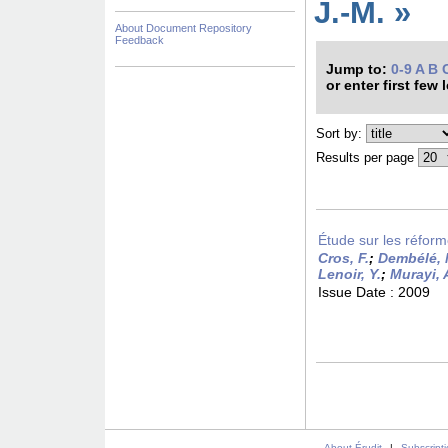
J.-M. »
About Document Repository
Feedback
Jump to:
0-9
A
B
or enter first few 
Sort by:
Results per page
Étude sur les réform
Cros, F.
;
Dembélé, 
Lenoir, Y.
;
Murayi, 
Issue Date :
2009
About Érudit
|
Subscript