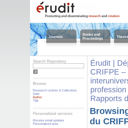
Books and
Journals
These
Proceedings
Search Repository
Érudit | D
CRIFPE – 
interuniver
Browse
profession
Research centres & Collections
Date
Rapports 
Author
Title
Browsing
Personalized services:
du CRIFP
Receive email updates
Personalized area