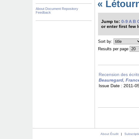
« Létour
About Document Repository
Feedback
Jump to:
0-9
A
B
or enter first few 
Sort by:
Results per page
Recension des écrits 
Beauregard, Franc
Issue Date :
2011-0
About Érudit
|
Subscript