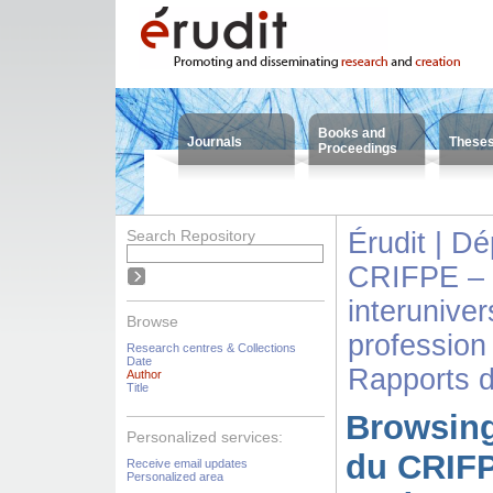
Books and
Journals
These
Proceedings
Search Repository
Érudit | D
CRIFPE – 
interuniver
Browse
profession
Research centres & Collections
Date
Rapports 
Author
Title
Browsing
Personalized services:
du CRIFP
Receive email updates
Personalized area