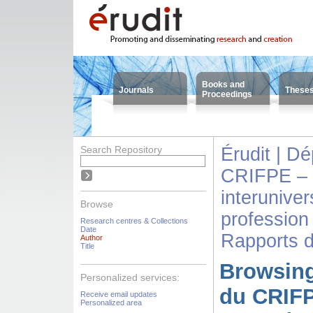
Books and
Journals
These
Proceedings
Search Repository
Érudit | D
CRIFPE – 
interuniver
Browse
profession
Research centres & Collections
Date
Rapports 
Author
Title
Browsing
Personalized services:
du CRIFP
Receive email updates
Personalized area