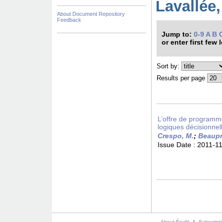
Lavallée,
About Document Repository
Feedback
Jump to:
0-9
A
B
or enter first few 
Sort by:
Results per page
L’offre de programm
logiques décisionnel
Crespo, M.
;
Beaupr
Issue Date :
2011-1
About Érudit
|
Subscript