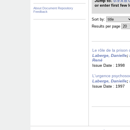
Jump to:
0-9
A
B
or enter first few 
About Document Repository
Feedback
Sort by:
Results per page
Le rôle de la prison 
Laberge, Danielle
;
René
Issue Date :
1998
L'urgence psychosoci
Laberge, Danielle
;
Issue Date :
1997