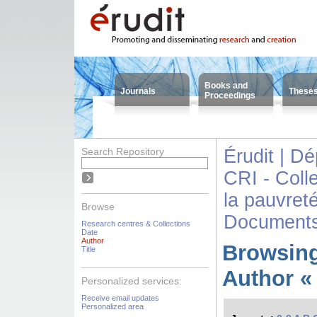
Books and
Journals
These
Proceedings
Search Repository
Érudit | D
CRI - Colle
la pauvreté
Browse
Documents
Research centres & Collections
Date
Author
Browsing
Title
Author «
Personalized services:
Receive email updates
Personalized area