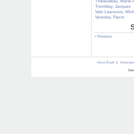
Thibaudeau, Marie-
Tremblay, Jacques
Vatz Laaroussi, Mic
Verenka, Pierre
S
< Previous
About Érudit
|
Subscript
Con