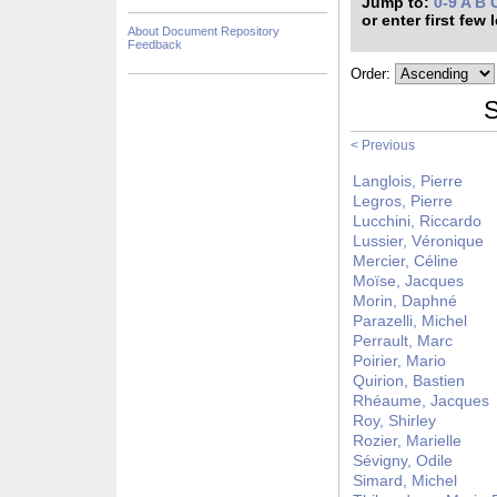
Jump to:
0-9
A
B
or enter first few 
About Document Repository
Feedback
Order:
S
< Previous
Langlois, Pierre
Legros, Pierre
Lucchini, Riccardo
Lussier, Véronique
Mercier, Céline
Moïse, Jacques
Morin, Daphné
Parazelli, Michel
Perrault, Marc
Poirier, Mario
Quirion, Bastien
Rhéaume, Jacques
Roy, Shirley
Rozier, Marielle
Sévigny, Odile
Simard, Michel