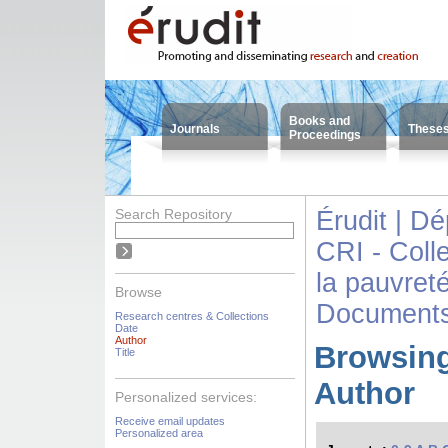
Books and
Journals
These
Proceedings
Search Repository
Érudit | D
CRI - Colle
la pauvreté
Browse
Documents
Research centres & Collections
Date
Author
Browsing
Title
Author
Personalized services:
Receive email updates
Personalized area