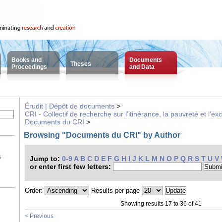
Books and
Documents
Theses
Proceedings
and Data
Érudit | Dépôt de documents
>
CRI - Collectif de recherche sur l'itinérance, la pauvreté et l'ex
Documents du CRI
>
Browsing "Documents du CRI" by Author
s
Jump to:
0-9
A
B
C
D
E
F
G
H
I
J
K
L
M
N
O
P
Q
R
S
T
U
V
or enter first few letters:
Order:
Results per page
Showing results 17 to 36 of 41
< Previous