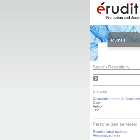
Journals
Search Repository
Browse
Research centres & Collection
Date
Author
Title
Personalized services:
Receive email updates
Personalized area