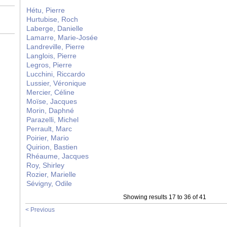
Hétu, Pierre
Hurtubise, Roch
Laberge, Danielle
Lamarre, Marie-Josée
Landreville, Pierre
Langlois, Pierre
Legros, Pierre
Lucchini, Riccardo
Lussier, Véronique
Mercier, Céline
Moïse, Jacques
Morin, Daphné
Parazelli, Michel
Perrault, Marc
Poirier, Mario
Quirion, Bastien
Rhéaume, Jacques
Roy, Shirley
Rozier, Marielle
Sévigny, Odile
Showing results 17 to 36 of 41
< Previous