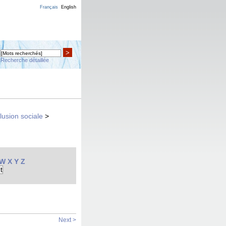
Français
English
>
Recherche détaillée
clusion sociale
>
W
X
Y
Z
Next >