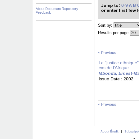
Jump to:
0-9
A
B
About Document Repository
or enter first few 
Feedback
Sort by:
Results per page
< Previous
La "justice ethnique
cas de l'Afrique
Mbonda, Ernest-Ma
Issue Date :
2002
< Previous
About Érudit
|
Subscript