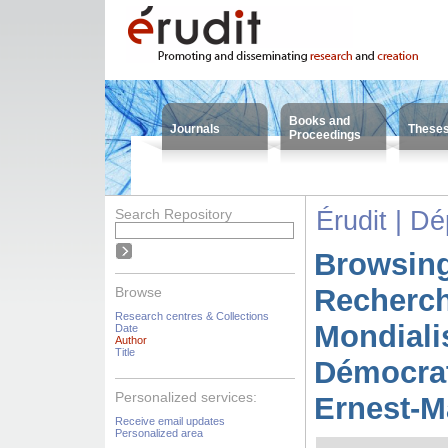
Books and
Journals
These
Proceedings
Search Repository
Érudit | D
Browsing
Recherc
Browse
Research centres & Collections
Mondiali
Date
Author
Title
Démocrat
Personalized services:
Ernest-M
Receive email updates
Personalized area