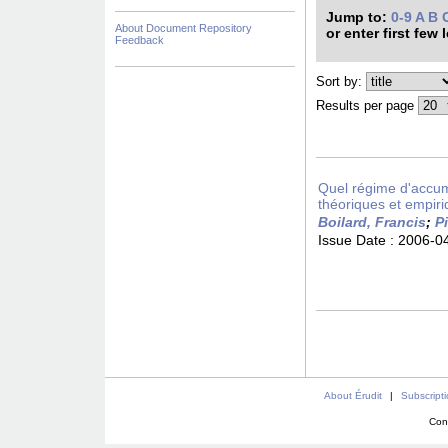
Jump to:
0-9
A
B
About Document Repository
or enter first few 
Feedback
Sort by:
Results per page
Quel régime d'accumu
théoriques et empiri
Boilard, Francis
;
Pi
Issue Date :
2006-0
About Érudit
|
Subscript
Con