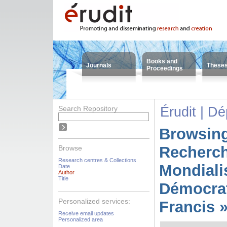
Books and
Journals
These
Proceedings
Search Repository
Érudit | D
Browsing
Recherc
Browse
Research centres & Collections
Mondiali
Date
Author
Title
Démocrat
Personalized services:
Francis 
Receive email updates
Personalized area