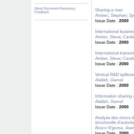
About Document Repository
Sharing a river
Feedback
Ambec, Stephan
;
Sp
Issue Date :
2000
International busine
Amber, Steve
;
Cardi
Issue Date :
2000
International transm
Amber, Steve
;
Cardi
Issue Date :
2000
Vertical R&D spillov
Atallah, Gamal
Issue Date :
2000
Information sharing a
Atallah, Gamal
Issue Date :
2000
Analyse des chocs d
structurelle d'autoré
Bosco N'goma, Jean
Issue Date :
2000