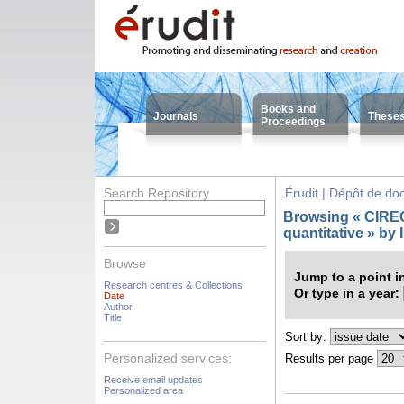
Books and
Journals
These
Proceedings
Search Repository
Érudit | Dépôt de d
Browsing « CIREQ 
quantitative » by
Browse
Jump to a point i
Research centres & Collections
Or type in a year:
Date
Author
Title
Sort by:
Personalized services:
Results per page
Receive email updates
Personalized area