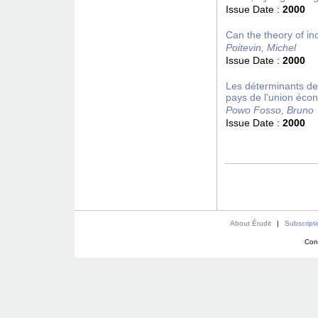
Issue Date :
2000
Can the theory of in
Poitevin, Michel
Issue Date :
2000
Les déterminants des
pays de l'union éco
Powo Fosso, Bruno
Issue Date :
2000
About Érudit
|
Subscript
Con