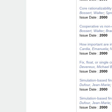
Core rationalizabili
Bossert, Walter
;
Spr
Issue Date :
2000
Cooperative vs non-c
Bossert, Walter
;
Bra
Issue Date :
2000
How important are in
Cardia, Emanuela
;
N
Issue Date :
2000
Fix, float, or singl
Devereux, Michael B
Issue Date :
2000
Simulation-based fin
Dufour, Jean-Marie
;
Issue Date :
2000
Simulation-based fin
Dufour, Jean-Marie
;
Issue Date :
2000