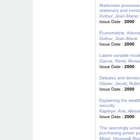
Markovian processes,
stationary and nons
Dufour, Jean-Marie
;
Issue Date :
2000
Économétrie, théorie
Dufour, Jean-Marie
Issue Date :
2000
Latent variable mode
Garcia, René
;
Renaul
Issue Date :
2000
Debates and decision
Glazer, Jacob
;
Rubin
Issue Date :
2000
Explaining the wealth
security
Kapteyn, Arie
;
Aless
Issue Date :
2000
The seemingly unrel
purchasing power pa
Moon, Hyungsik Ro