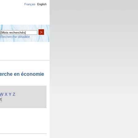
Français
English
>
Recherche détaillée
cherche en économie
W
X
Y
Z