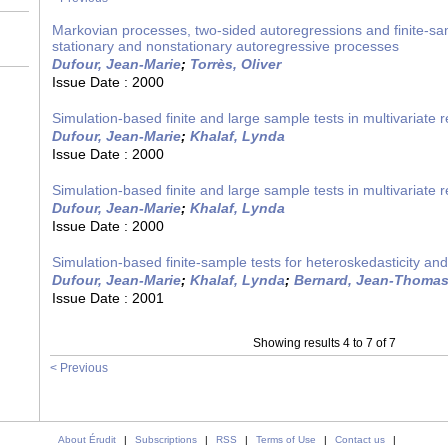
Markovian processes, two-sided autoregressions and finite-sa
stationary and nonstationary autoregressive processes
Dufour, Jean-Marie
;
Torrès, Oliver
Issue Date :
2000
Simulation-based finite and large sample tests in multivariate 
Dufour, Jean-Marie
;
Khalaf, Lynda
Issue Date :
2000
Simulation-based finite and large sample tests in multivariate 
Dufour, Jean-Marie
;
Khalaf, Lynda
Issue Date :
2000
Simulation-based finite-sample tests for heteroskedasticity an
Dufour, Jean-Marie
;
Khalaf, Lynda
;
Bernard, Jean-Thoma
Issue Date :
2001
Showing results 4 to 7 of 7
< Previous
About Érudit
|
Subscriptions
|
RSS
|
Terms of Use
|
Contact us
|