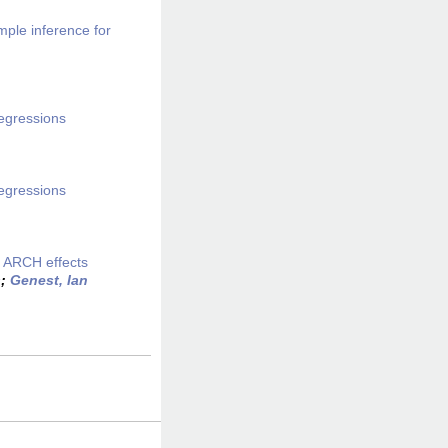
mple inference for
regressions
regressions
d ARCH effects
s
;
Genest, Ian