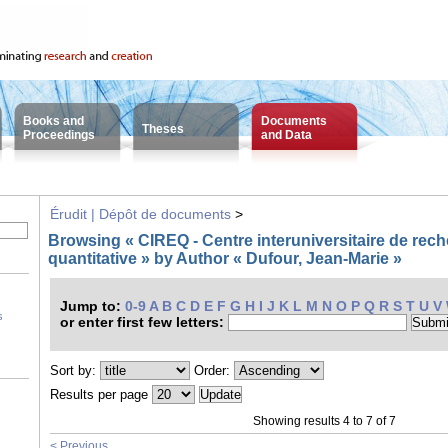
Books and
Documents
Theses
Proceedings
and Data
Érudit | Dépôt de documents
>
Browsing « CIREQ - Centre interuniversitaire de re
quantitative » by Author « Dufour, Jean-Marie »
Jump to:
0-9
A
B
C
D
E
F
G
H
I
J
K
L
M
N
O
P
Q
R
S
T
U
V
s
or enter first few letters:
Sort by:
Order:
Results per page
Showing results 4 to 7 of 7
< Previous