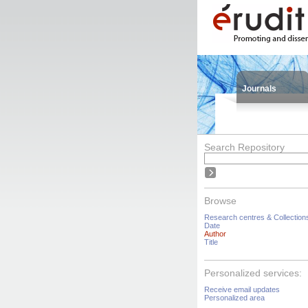
Journals
Search Repository
Browse
Research centres & Collection
Date
Author
Title
Personalized services:
Receive email updates
Personalized area