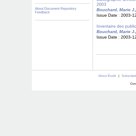
2003
About Document Repository
Bouchard, Marie J.
Feedback
Issue Date :
2003-1
Inventaire des publi
Bouchard, Marie J.
Issue Date :
2003-1
About Érudit
|
Subscript
Con