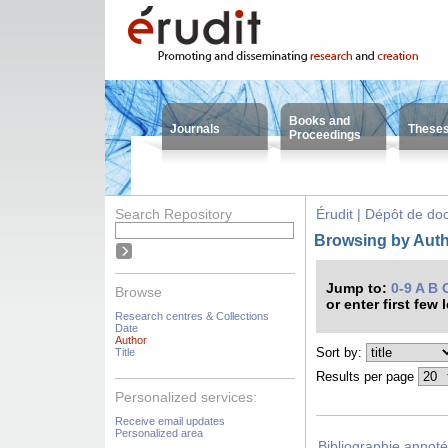
Books and
Journals
These
Proceedings
Search Repository
Érudit | Dépôt de d
Browsing by Autho
Jump to:
0-9
A
B
Browse
or enter first few 
Research centres & Collections
Date
Author
Sort by:
Title
Results per page
Personalized services:
Receive email updates
Personalized area
Bibliographie annoté