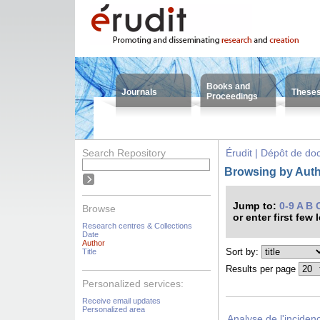
Books and
Journals
These
Proceedings
Search Repository
Érudit | Dépôt de d
Browsing by Auth
Jump to:
0-9
A
B
Browse
or enter first few 
Research centres & Collections
Date
Author
Sort by:
Title
Results per page
Personalized services:
Receive email updates
Personalized area
Analyse de l'inciden