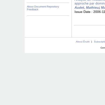
approche par domin
About Document Repository
Audet, Mathieu
;
Ma
Feedback
Issue Date :
2006-1
About Érudit
|
Subscript
Con