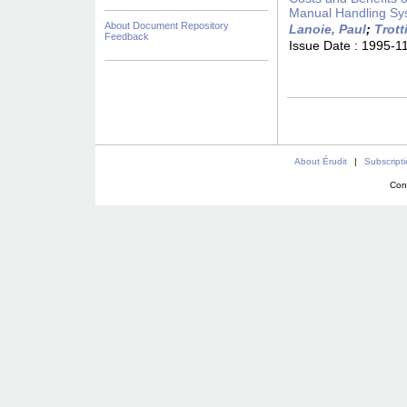
Manual Handling Sy
About Document Repository
Lanoie, Paul
;
Trott
Feedback
Issue Date :
1995-1
About Érudit
|
Subscript
Con