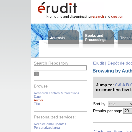
Books and
Journals
These
Proceedings
Search Repository
Érudit | Dépôt de d
Browsing by Autho
Jump to:
0-9
A
B
Browse
or enter first few 
Research centres & Collections
Date
Author
Sort by:
Title
Results per page
Personalized services:
Receive email updates
Personalized area
Costs and Benefits 