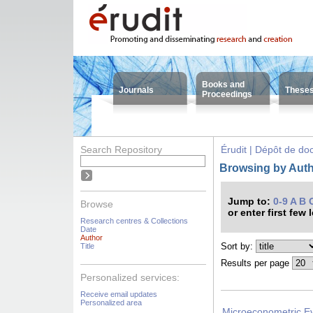
Books and
Journals
These
Proceedings
Search Repository
Érudit | Dépôt de d
Browsing by Autho
Jump to:
0-9
A
B
Browse
or enter first few 
Research centres & Collections
Date
Author
Sort by:
Title
Results per page
Personalized services:
Receive email updates
Personalized area
Microeconometric Evi