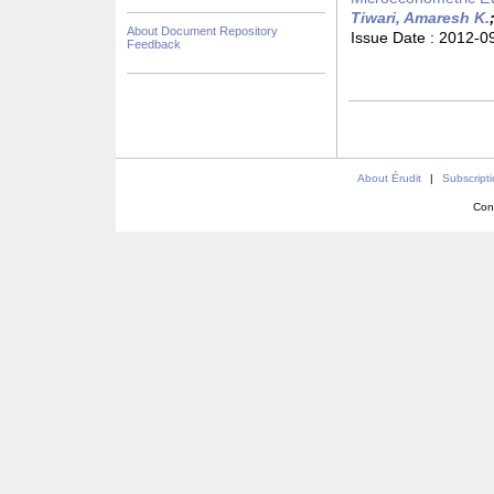
Tiwari, Amaresh K.
About Document Repository
Issue Date :
2012-0
Feedback
About Érudit
|
Subscript
Con