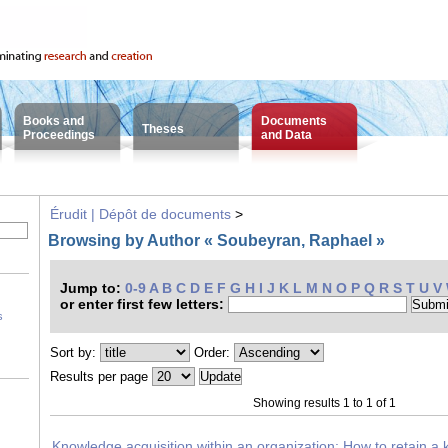
Books and
Documents
Theses
Proceedings
and Data
Érudit | Dépôt de documents
>
Browsing by Author « Soubeyran, Raphael »
Jump to:
0-9
A
B
C
D
E
F
G
H
I
J
K
L
M
N
O
P
Q
R
S
T
U
V
or enter first few letters:
s
Sort by:
Order:
Results per page
Showing results 1 to 1 of 1
Knowledge acquisition within an organization: How to retain a