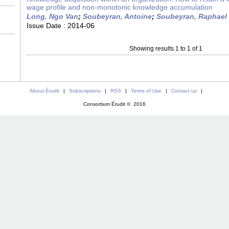
wage profile and non-monotonic knowledge accumulation
Long, Ngo Van
;
Soubeyran, Antoine
;
Soubeyran, Raphael
Issue Date :
2014-06
Showing results 1 to 1 of 1
About Érudit
|
Subscriptions
|
RSS
|
Terms of Use
|
Contact us
|
Consortium Érudit © 2016