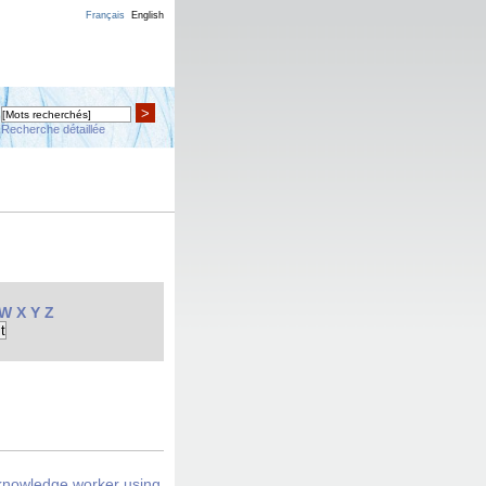
Français
English
>
Recherche détaillée
W
X
Y
Z
 knowledge worker using