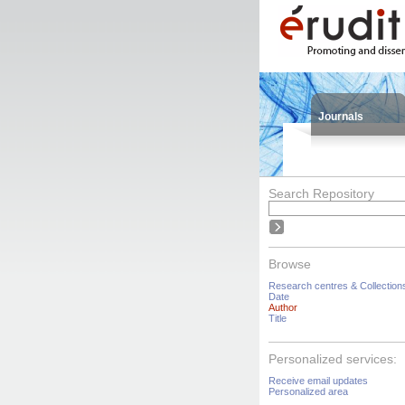
Journals
Search Repository
Browse
Research centres & Collection
Date
Author
Title
Personalized services:
Receive email updates
Personalized area