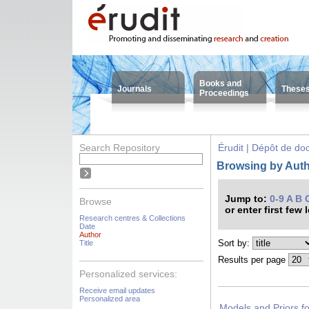
Books and
Journals
These
Proceedings
Search Repository
Érudit | Dépôt de d
Browsing by Autho
Jump to:
0-9
A
B
Browse
or enter first few 
Research centres & Collections
Date
Author
Sort by:
Title
Results per page
Personalized services:
Receive email updates
Personalized area
Models and Priors for