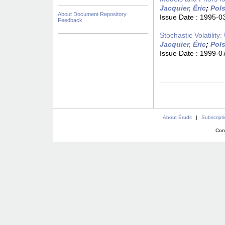
Jacquier, Éric
;
Pols
About Document Repository
Issue Date :
1995-0
Feedback
Stochastic Volatility
Jacquier, Éric
;
Pols
Issue Date :
1999-0
About Érudit
|
Subscript
Con