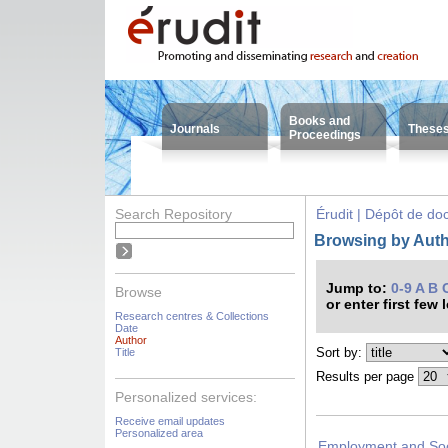
Books and
Journals
These
Proceedings
Search Repository
Érudit | Dépôt de d
Browsing by Autho
Jump to:
0-9
A
B
Browse
or enter first few 
Research centres & Collections
Date
Author
Sort by:
Title
Results per page
Personalized services:
Receive email updates
Personalized area
Employment and Soci