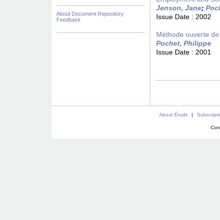
Jenson, Jane
;
Poch
About Document Repository
Issue Date :
2002
Feedback
Méthode ouverte de 
Pochet, Philippe
Issue Date :
2001
About Érudit
|
Subscript
Con