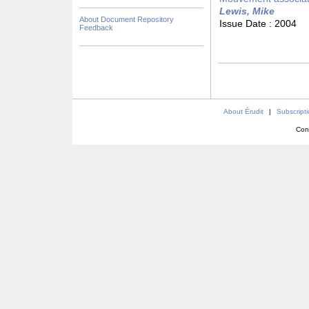
Lewis, Mike
About Document Repository
Issue Date :
2004
Feedback
About Érudit
|
Subscript
Con