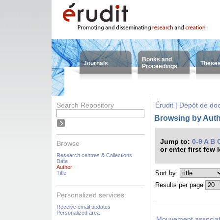
Books and
Journals
These
Proceedings
Search Repository
Érudit | Dépôt de d
Browsing by Auth
Jump to:
0-9
A
B
Browse
or enter first few 
Research centres & Collections
Date
Author
Sort by:
Title
Results per page
Personalized services:
Receive email updates
Personalized area
Mouvement associat