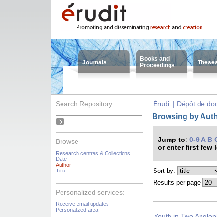
Books and
Journals
These
Proceedings
Search Repository
Érudit | Dépôt de d
Browsing by Auth
Jump to:
0-9
A
B
Browse
or enter first few 
Research centres & Collections
Date
Author
Sort by:
Title
Results per page
Personalized services:
Receive email updates
Personalized area
Youth in Two Anglop