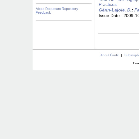
Practices
About Document Repository
Gérin-Lajoie, D.
;
Fa
Feedback
Issue Date :
2009-1
About Érudit
|
Subscript
Con