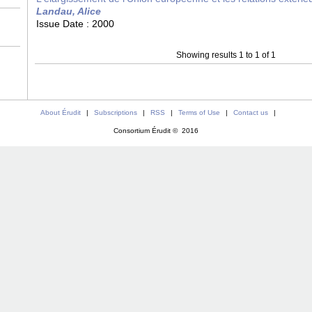
Landau, Alice
Issue Date :
2000
Showing results 1 to 1 of 1
About Érudit
|
Subscriptions
|
RSS
|
Terms of Use
|
Contact us
|
Consortium Érudit © 2016