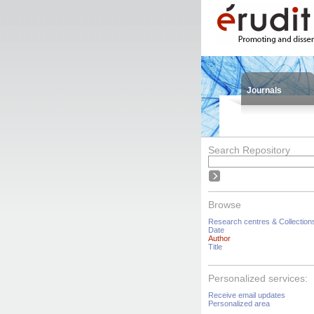
Journals
Search Repository
Browse
Research centres & Collection
Date
Author
Title
Personalized services:
Receive email updates
Personalized area