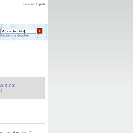
Français
English
>
Recherche détaillée
W
X
Y
Z
urs: quel impact?