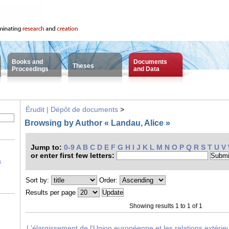
Books and
Documents
Theses
Proceedings
and Data
Érudit | Dépôt de documents
>
Browsing by Author « Landau, Alice »
Jump to:
0-9
A
B
C
D
E
F
G
H
I
J
K
L
M
N
O
P
Q
R
S
T
U
V
or enter first few letters:
s
Sort by:
Order:
Results per page
Showing results 1 to 1 of 1
L'élargissement de l'Union européenne et les relations extérie